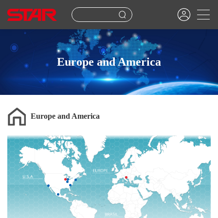
Europe and America
Europe and America