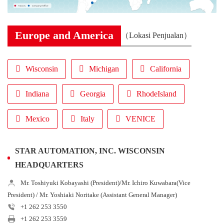
Europe and America
（Lokasi Penjualan）
Wisconsin
Michigan
California
Indiana
Georgia
RhodeIsland
Mexico
Italy
VENICE
STAR AUTOMATION, INC. WISCONSIN
HEADQUARTERS
Mr. Toshiyuki Kobayashi (President)/Mr. Ichiro Kuwabara(Vice
President) / Mr. Yoshiaki Noritake (Assistant General Manager)
+1 262 253 3550
+1 262 253 3559