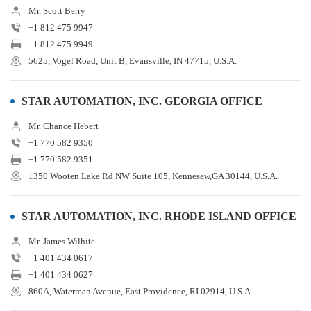
Mr. Scott Berry
+1 812 475 9947
+1 812 475 9949
5625, Vogel Road, Unit B, Evansville, IN 47715, U.S.A.
STAR AUTOMATION, INC. GEORGIA OFFICE
Mr. Chance Hebert
+1 770 582 9350
+1 770 582 9351
1350 Wooten Lake Rd NW Suite 105, Kennesaw,GA 30144, U.S.A.
STAR AUTOMATION, INC. RHODE ISLAND OFFICE
Mr. James Wilhite
+1 401 434 0617
+1 401 434 0627
860A, Waterman Avenue, East Providence, RI 02914, U.S.A.