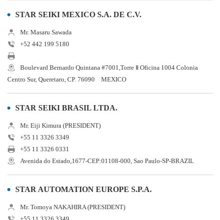
STAR SEIKI MEXICO S.A. DE C.V.
Mr. Masaru Sawada
+52 442 199 5180
Boulevard Bernardo Quintana #7001,Torre Ⅱ Oficina 1004 Colonia
Centro Sur, Queretaro, CP. 76090 MEXICO
STAR SEIKI BRASIL LTDA.
Mr. Eiji Kimura (PRESIDENT)
+55 11 3326 3349
+55 11 3326 0331
Avenida do Estado,1677-CEP:01108-000, Sao Paulo-SP-BRAZIL
STAR AUTOMATION EUROPE S.P.A.
Mr. Tomoya NAKAHIRA (PRESIDENT)
+55 11 3326 3349