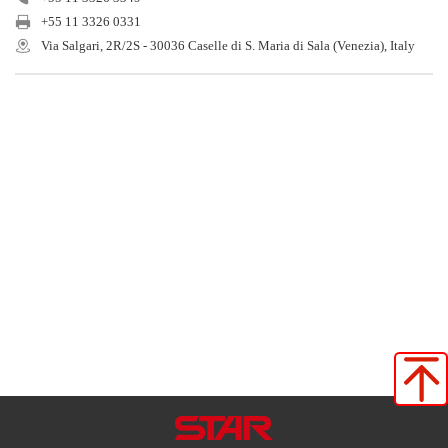
+55 11 3326 0331
Via Salgari, 2R/2S - 30036 Caselle di S. Maria di Sala (Venezia), Italy
Star Seiki (Japan)
Star Seiki (China)
Star Seiki (TaiWan)
Star Seiki (Vietnam)
Star Seiki (Tailand)
Star Automation Inc
Star Automation Europe
Star Seiki (Brasil)
Star Seiki（kunimori）
Star Seiki Techno