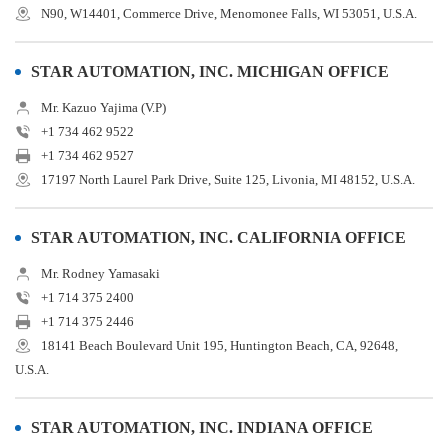
N90, W14401, Commerce Drive, Menomonee Falls, WI 53051, U.S.A.
STAR AUTOMATION, INC. MICHIGAN OFFICE
Mr. Kazuo Yajima (V.P)
+1 734 462 9522
+1 734 462 9527
17197 North Laurel Park Drive, Suite 125, Livonia, MI 48152, U.S.A.
STAR AUTOMATION, INC. CALIFORNIA OFFICE
Mr. Rodney Yamasaki
+1 714 375 2400
+1 714 375 2446
18141 Beach Boulevard Unit 195, Huntington Beach, CA, 92648,
U.S.A.
STAR AUTOMATION, INC. INDIANA OFFICE