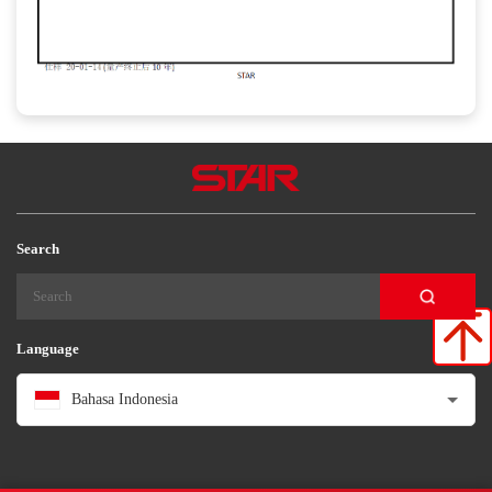
Search
Language
Bahasa Indonesia