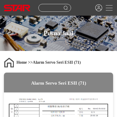
Purna Jual
Home
Alarm Servo Seri ESII (71)
Alarm Servo Seri ESII (71)